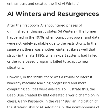
enthusiasm, and created the first AI Winter.”
AI Winters and Resurgences
After the first boom, AI encountered phases of
diminished enthusiastic states (AI Winters). The former
happened in the 1970s when computing power and data
were not widely available due to the restrictions. In the
same way, there was another winter strike as well that
struck in the late 1980s when expert systems had failed
or the rule-based programs failed to adapt to new
situations.
However, in the 1990s, there was a revival of interest
whereby machine learning progressed and more
computing abilities were availed. To illustrate this, the
Deep Blue created by IBM defeated a world champion in
chess, Garry Kasparov, in the year 1997, an indication of
the strategic skill of AI. Additionally, the point-popping of