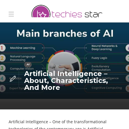
AI
Artificial Intelligence –
About, Characteristics,
And More
Artificial Intelligence – One of the transformational
technologies of the contemporary age is Artificial