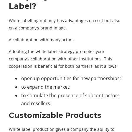
Label?
White labelling not only has advantages on cost but also
on a company’s brand image.
A collaboration with many actors
Adopting the white label strategy promotes your
company’s collaboration with other institutions. This
cooperation is beneficial for both partners, as it allows:
open up opportunities for new partnerships;
to expand the market;
to stimulate the presence of subcontractors
and resellers.
Customizable Products
White-label production gives a company the ability to