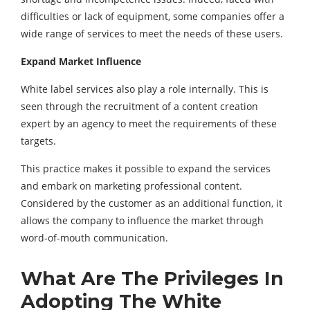
difficulties or lack of equipment, some companies offer a
wide range of services to meet the needs of these users.
Expand Market Influence
White label services also play a role internally. This is
seen through the recruitment of a content creation
expert by an agency to meet the requirements of these
targets.
This practice makes it possible to expand the services
and embark on marketing professional content.
Considered by the customer as an additional function, it
allows the company to influence the market through
word-of-mouth communication.
What Are The Privileges In
Adopting The White