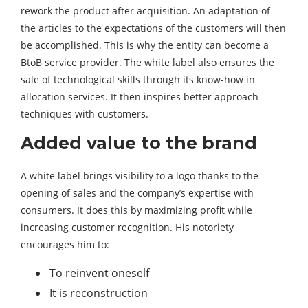
rework the product after acquisition. An adaptation of
the articles to the expectations of the customers will then
be accomplished. This is why the entity can become a
BtoB service provider. The white label also ensures the
sale of technological skills through its know-how in
allocation services. It then inspires better approach
techniques with customers.
Added value to the brand
A white label brings visibility to a logo thanks to the
opening of sales and the company’s expertise with
consumers. It does this by maximizing profit while
increasing customer recognition. His notoriety
encourages him to:
To reinvent oneself
It is reconstruction