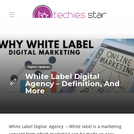
Digital Updates
White Label Digital
Agency – Definition, And
More
White Label Digital Agency – White label is a marketing
concept from which marketing can be made an easy