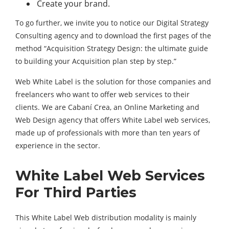
Create your brand.
To go further, we invite you to notice our Digital Strategy
Consulting agency and to download the first pages of the
method “Acquisition Strategy Design: the ultimate guide
to building your Acquisition plan step by step.”
Web White Label is the solution for those companies and
freelancers who want to offer web services to their
clients. We are Cabaní Crea, an Online Marketing and
Web Design agency that offers White Label web services,
made up of professionals with more than ten years of
experience in the sector.
White Label Web Services
For Third Parties
This White Label Web distribution modality is mainly