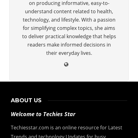
on producing informative, easy-to-
understand content related to health,
technology, and lifestyle. With a passion
for simplifying complex topics, she aims
to deliver practical knowledge that helps
readers make informed decisions in
their everyday lives.
ABOUT US
Welcome to Techies Star
Techiesstar.com is an online resource for Latest
Trends and technology Updates for busy