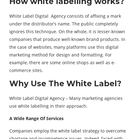
How white labelling works?
White Label Digital Agency consists of affixing a mark
under the distributor’s name. The public completely
ignores this technique. On the whole, it is lesser-known
companies that produce well-known brand products. In
the case of websites, many platforms use this digital
marketing method for design and formatting. For
example, there are some online shops as well as e-
commerce sites.
Why Use The White Label?
White Label Digital Agency – Many marketing agencies
use white labelling in their approach.
A Wide Range Of Services
Companies employ the white label strategy to overcome
shortage and incompetence issues. Indeed, faced with