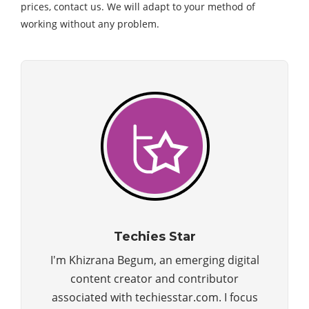
prices, contact us. We will adapt to your method of
working without any problem.
Techies Star
I'm Khizrana Begum, an emerging digital
content creator and contributor
associated with techiesstar.com. I focus