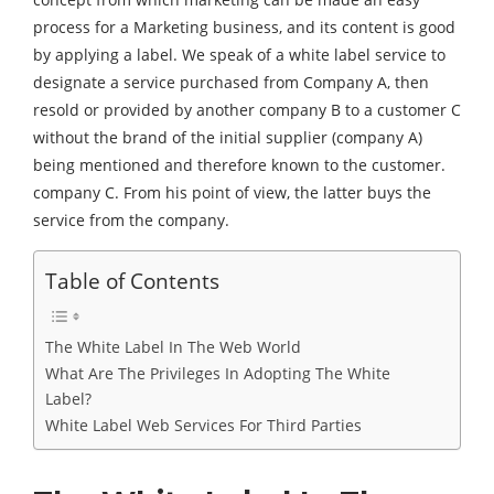
process for a Marketing business, and its content is good
by applying a label. We speak of a white label service to
designate a service purchased from Company A, then
resold or provided by another company B to a customer C
without the brand of the initial supplier (company A)
being mentioned and therefore known to the customer.
company C. From his point of view, the latter buys the
service from the company.
Table of Contents
The White Label In The Web World
What Are The Privileges In Adopting The White
Label?
White Label Web Services For Third Parties