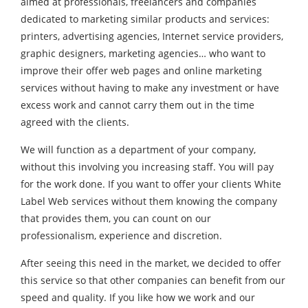
aimed at professionals, freelancers and companies
dedicated to marketing similar products and services:
printers, advertising agencies, Internet service providers,
graphic designers, marketing agencies… who want to
improve their offer web pages and online marketing
services without having to make any investment or have
excess work and cannot carry them out in the time
agreed with the clients.
We will function as a department of your company,
without this involving you increasing staff. You will pay
for the work done. If you want to offer your clients White
Label Web services without them knowing the company
that provides them, you can count on our
professionalism, experience and discretion.
After seeing this need in the market, we decided to offer
this service so that other companies can benefit from our
speed and quality. If you like how we work and our