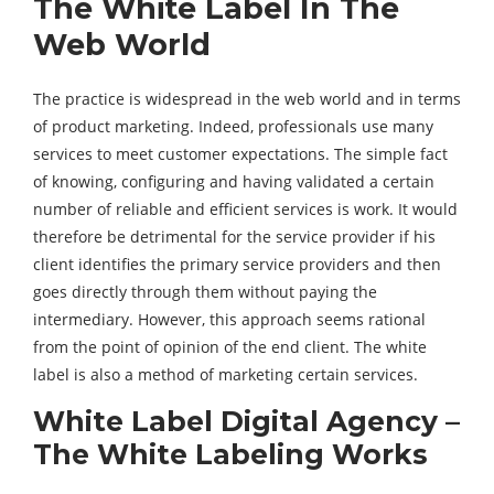
The White Label In The
Web World
The practice is widespread in the web world and in terms
of product marketing. Indeed, professionals use many
services to meet customer expectations. The simple fact
of knowing, configuring and having validated a certain
number of reliable and efficient services is work. It would
therefore be detrimental for the service provider if his
client identifies the primary service providers and then
goes directly through them without paying the
intermediary. However, this approach seems rational
from the point of opinion of the end client. The white
label is also a method of marketing certain services.
White Label Digital Agency –
The White Labeling Works