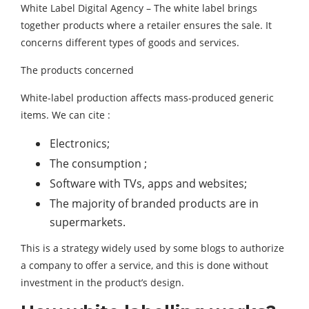
White Label Digital Agency – The white label brings
together products where a retailer ensures the sale. It
concerns different types of goods and services.
The products concerned
White-label production affects mass-produced generic
items. We can cite :
Electronics;
The consumption ;
Software with TVs, apps and websites;
The majority of branded products are in
supermarkets.
This is a strategy widely used by some blogs to authorize
a company to offer a service, and this is done without
investment in the product’s design.