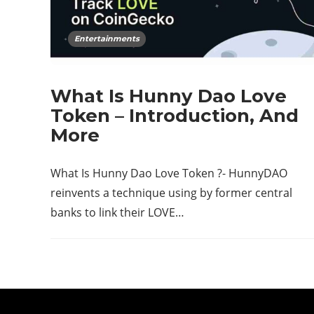
Entertainments
What Is Hunny Dao Love
Token – Introduction, And
More
What Is Hunny Dao Love Token ?- HunnyDAO
reinvents a technique using by former central
banks to link their LOVE…