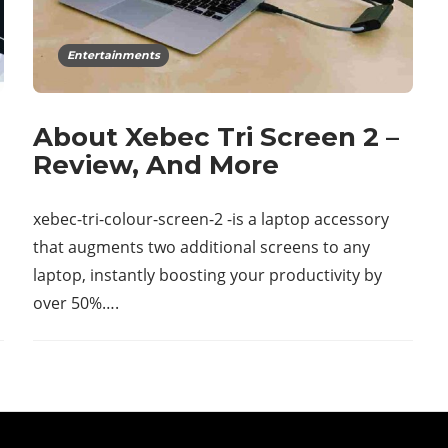
Entertainments
About Xebec Tri Screen 2 –
Review, And More
xebec-tri-colour-screen-2 -is a laptop accessory
that augments two additional screens to any
laptop, instantly boosting your productivity by
over 50%….