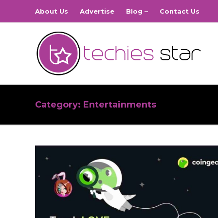
About Us
Advertise
Blog –
Contact Us
Category:
Entertainments