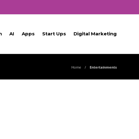
h
AI
Apps
Start Ups
Digital Marketing
Home
Entertainments