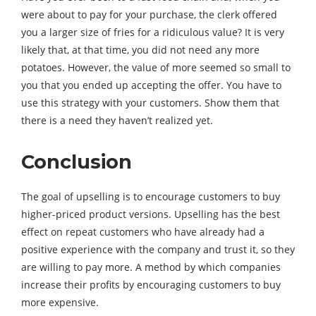
were about to pay for your purchase, the clerk offered
you a larger size of fries for a ridiculous value? It is very
likely that, at that time, you did not need any more
potatoes. However, the value of more seemed so small to
you that you ended up accepting the offer. You have to
use this strategy with your customers. Show them that
there is a need they haven’t realized yet.
Conclusion
The goal of upselling is to encourage customers to buy
higher-priced product versions. Upselling has the best
effect on repeat customers who have already had a
positive experience with the company and trust it, so they
are willing to pay more. A method by which companies
increase their profits by encouraging customers to buy
more expensive.