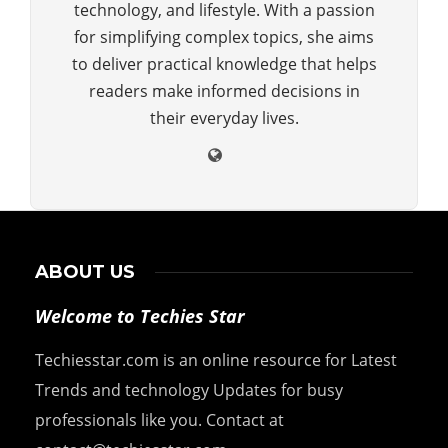
technology, and lifestyle. With a passion
for simplifying complex topics, she aims
to deliver practical knowledge that helps
readers make informed decisions in
their everyday lives.
ABOUT US
Welcome to Techies Star
Techiesstar.com is an online resource for Latest
Trends and technology Updates for busy
professionals like you. Contact at