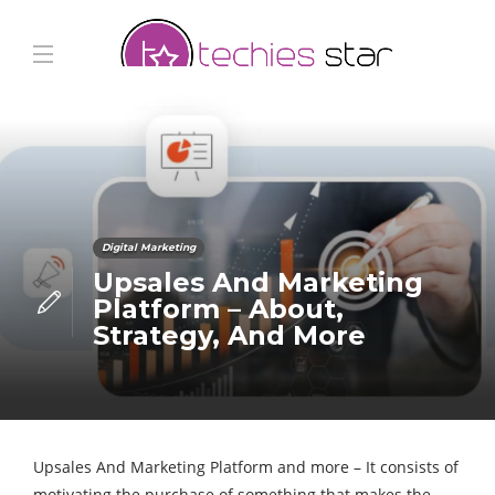
Digital Marketing
Upsales And Marketing
Platform – About,
Strategy, And More
Upsales And Marketing Platform and more – It consists of
motivating the purchase of something that makes the