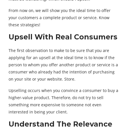
From now on, we will show you the ideal time to offer
your customers a complete product or service. Know
these strategies!
Upsell With Real Consumers
The first observation to make to be sure that you are
applying for an upsell at the ideal time is to know if the
person to whom you offer another product or service is a
consumer who already had the intention of purchasing
on your site or your website. Store.
Upselling occurs when you convince a consumer to buy a
higher-value product. Therefore, do not try to sell
something more expensive to someone not even
interested in being your client.
Understand The Relevance