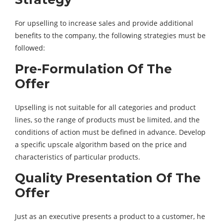
For upselling to increase sales and provide additional
benefits to the company, the following strategies must be
followed:
Pre-Formulation Of The
Offer
Upselling is not suitable for all categories and product
lines, so the range of products must be limited, and the
conditions of action must be defined in advance. Develop
a specific upscale algorithm based on the price and
characteristics of particular products.
Quality Presentation Of The
Offer
Just as an executive presents a product to a customer, he