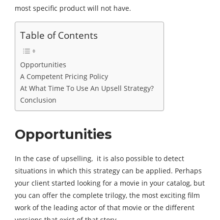
most specific product will not have.
Table of Contents
Opportunities
A Competent Pricing Policy
At What Time To Use An Upsell Strategy?
Conclusion
Opportunities
In the case of upselling, it is also possible to detect
situations in which this strategy can be applied. Perhaps
your client started looking for a movie in your catalog, but
you can offer the complete trilogy, the most exciting film
work of the leading actor of that movie or the different
versions that exist of that story.