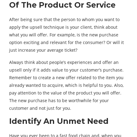
Of The Product Or Service
After being sure that the person to whom you want to
apply the upsell technique is your client, think about
what you will offer. For example, is the new purchase
option exciting and relevant for the consumer? Or will it
just increase your average ticket?
Always think about people’s experiences and offer an
upsell only if it adds value to your customer’s purchase.
Remember to create a new offer related to the item you
already wanted to acquire, which is helpful to you. Also,
pay attention to the value of the product you will offer.
The new purchase has to be worthwhile for your
customer and not just for you.
Identify An Unmet Need
Have you ever been to a fast food chain and, when you