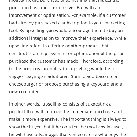
prior purchase more expensive,. But with an
improvement or optimization. For example, if a customer
had already purchased a subscription to your marketing
tool. By upselling, you would encourage them to buy an
additional integration to improve their experience. While
upselling refers to offering another product that
constitutes an improvement or optimization of the prior
purchase the customer has made. Therefore, according
to the previous examples, the upselling would be to
suggest paying an additional. Sum to add bacon to a
cheeseburger or propose purchasing a keyboard and a
new computer.
In other words, upselling consists of suggesting a
product that will improve the immediate purchase and
make it more expensive. The important thing is always to
show the buyer that if he opts for the most costly asset,
he will have advantages that someone else who buys the