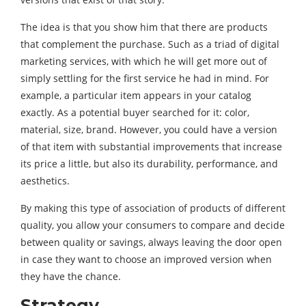
The idea is that you show him that there are products
that complement the purchase. Such as a triad of digital
marketing services, with which he will get more out of
simply settling for the first service he had in mind. For
example, a particular item appears in your catalog
exactly. As a potential buyer searched for it: color,
material, size, brand. However, you could have a version
of that item with substantial improvements that increase
its price a little, but also its durability, performance, and
aesthetics.
By making this type of association of products of different
quality, you allow your consumers to compare and decide
between quality or savings, always leaving the door open
in case they want to choose an improved version when
they have the chance.
Strategy