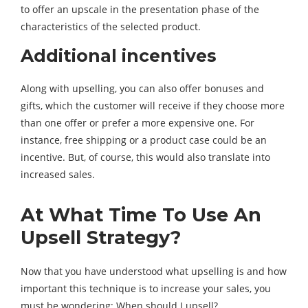
to offer an upscale in the presentation phase of the
characteristics of the selected product.
Additional incentives
Along with upselling, you can also offer bonuses and
gifts, which the customer will receive if they choose more
than one offer or prefer a more expensive one. For
instance, free shipping or a product case could be an
incentive. But, of course, this would also translate into
increased sales.
At What Time To Use An
Upsell Strategy?
Now that you have understood what upselling is and how
important this technique is to increase your sales, you
must be wondering: When should I upsell?