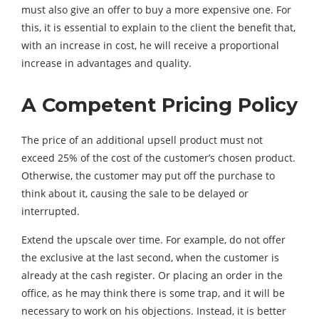
must also give an offer to buy a more expensive one. For
this, it is essential to explain to the client the benefit that,
with an increase in cost, he will receive a proportional
increase in advantages and quality.
A Competent Pricing Policy
The price of an additional upsell product must not
exceed 25% of the cost of the customer’s chosen product.
Otherwise, the customer may put off the purchase to
think about it, causing the sale to be delayed or
interrupted.
Extend the upscale over time. For example, do not offer
the exclusive at the last second, when the customer is
already at the cash register. Or placing an order in the
office, as he may think there is some trap, and it will be
necessary to work on his objections. Instead, it is better