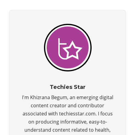
Techies Star
I'm Khizrana Begum, an emerging digital
content creator and contributor
associated with techiesstar.com. I focus
on producing informative, easy-to-
understand content related to health,