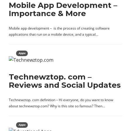
Mobile App Development –
Importance & More
Mobile app development – is the process of creating software
applications that run on a mobile device, and a typical…
Apps
Technewztop. com –
Reviews and Social Updates
Technewztop. com definition – Hi everyone, do you want to know
about technewztop.com? Why is this site so famous? Then…
Apps