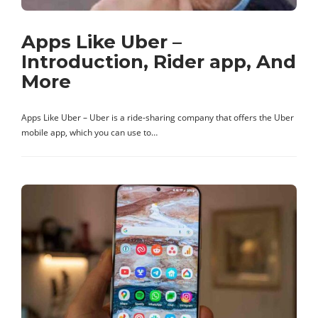
Apps Like Uber –
Introduction, Rider app, And
More
Apps Like Uber – Uber is a ride-sharing company that offers the Uber
mobile app, which you can use to…