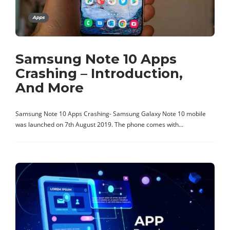
Apps
Samsung Note 10 Apps
Crashing – Introduction,
And More
Samsung Note 10 Apps Crashing- Samsung Galaxy Note 10 mobile
was launched on 7th August 2019. The phone comes with…