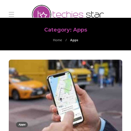
Category:
Apps
Home
Apps
Apps