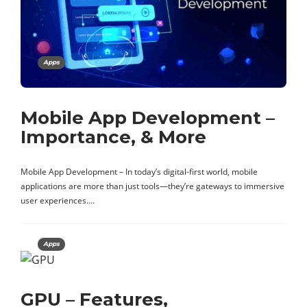
Apps
Mobile App Development –
Importance, & More
Mobile App Development – In today’s digital-first world, mobile
applications are more than just tools—they’re gateways to immersive
user experiences….
Apps
GPU – Features,