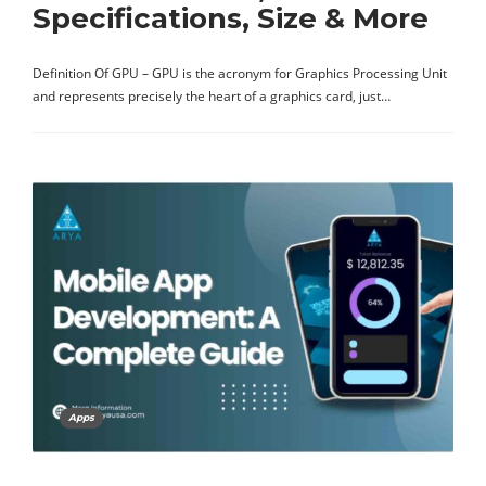
Specifications, Size & More
Definition Of GPU – GPU is the acronym for Graphics Processing Unit
and represents precisely the heart of a graphics card, just…
Apps