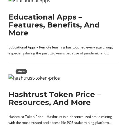
Educational Apps –
Features, Benefits, And
More
Educational Apps – Remote learning has touched every age group,
especially during the past two years because of pandemic and…
Apps
Hashtrust Token Price –
Resources, And More
Hashtrust Token Price – Hashtrust is a decentralized stake mining
with the most trusted and accessible POS stake mining platform…