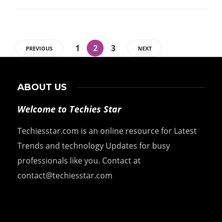
1
2
3
PREVIOUS
NEXT
ABOUT US
Welcome to Techies Star
Techiesstar.com is an online resource for Latest
Trends and technology Updates for busy
professionals like you. Contact at
contact@techiesstar.com