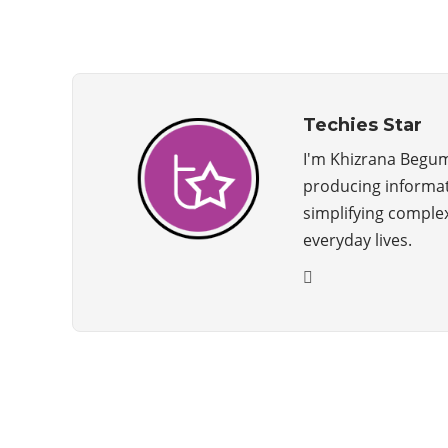
Techies Star
I'm Khizrana Begum
producing informati
simplifying complex
everyday lives.
ABOUT US