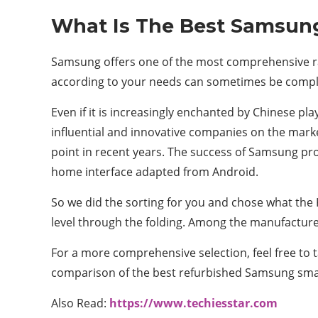
What Is The Best Samsun
Samsung offers one of the most comprehensive r
according to your needs can sometimes be compl
Even if it is increasingly enchanted by Chinese p
influential and innovative companies on the mark
point in recent years. The success of Samsung prod
home interface adapted from Android.
So we did the sorting for you and chose what the 
level through the folding. Among the manufacturer
For a more comprehensive selection, feel free to 
comparison of the best refurbished Samsung smar
Also Read:
https://www.techiesstar.com