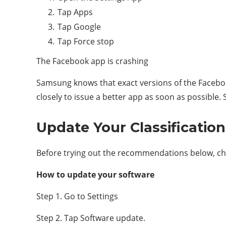
Tap Apps
Tap Google
Tap Force stop
The Facebook app is crashing
Samsung knows that exact versions of the Facebo
closely to issue a better app as soon as possible.
Update Your Classificatio
Before trying out the recommendations below, chec
How to update your software
Step 1. Go to Settings
Step 2. Tap Software update.