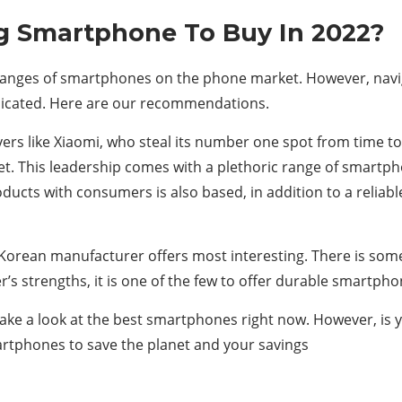
g Smartphone To Buy In 2022?
anges of smartphones on the phone market. However, navig
icated. Here are our recommendations.
layers like Xiaomi, who steal its number one spot from time
et. This leadership comes with a plethoric range of smart
ucts with consumers is also based, in addition to a reliable 
Korean manufacturer offers most interesting. There is some
’s strengths, it is one of the few to offer durable smartpho
take a look at the best smartphones right now. However, is
tphones to save the planet and your savings