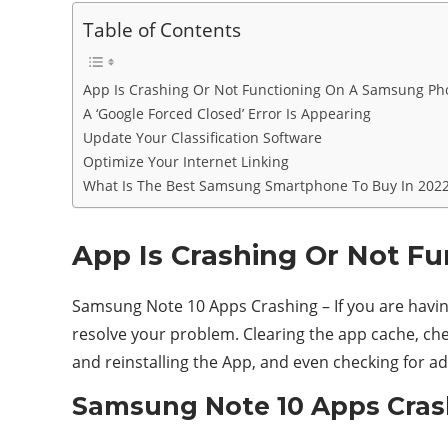
Table of Contents
App Is Crashing Or Not Functioning On A Samsung Ph
A ‘Google Forced Closed’ Error Is Appearing
Update Your Classification Software
Optimize Your Internet Linking
What Is The Best Samsung Smartphone To Buy In 202
App Is Crashing Or Not F
Samsung Note 10 Apps Crashing – If you are having
resolve your problem. Clearing the app cache, che
and reinstalling the App, and even checking for ad
Samsung Note 10 Apps Crash