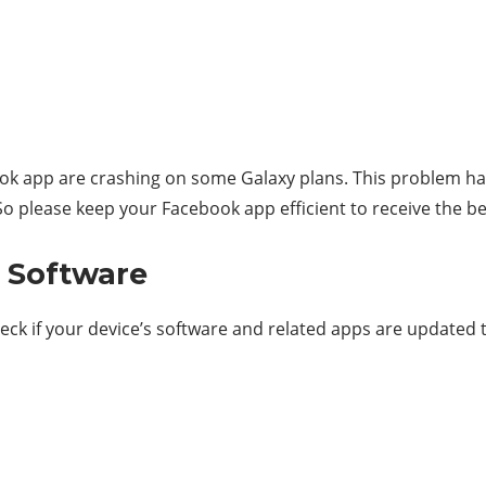
ok app are crashing on some Galaxy plans. This problem h
 So please keep your Facebook app efficient to receive the b
n Software
k if your device’s software and related apps are updated to