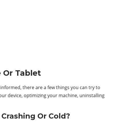
 Or Tablet
informed, there are a few things you can try to
our device, optimizing your machine, uninstalling
 Crashing Or Cold?