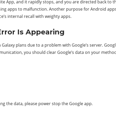
te App, and it rapidly stops, and you are directed back to 
ausing apps to malfunction. Another purpose for Android app
’s internal recall with weighty apps.
Error Is Appearing
 Galaxy plans due to a problem with Google’s server. Google
mmunication, you should clear Google’s data on your method
aring the data, please power stop the Google app.