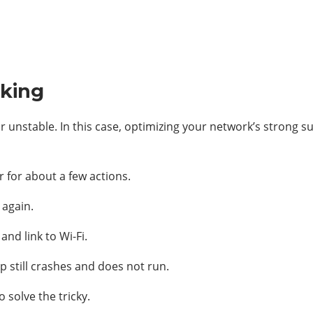
nking
r unstable. In this case, optimizing your network’s strong su
r for about a few actions.
 again.
and link to Wi-Fi.
p still crashes and does not run.
 solve the tricky.