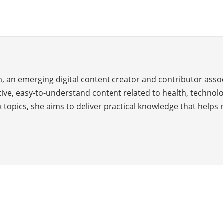
, an emerging digital content creator and contributor assoc
ve, easy-to-understand content related to health, technology
 topics, she aims to deliver practical knowledge that helps