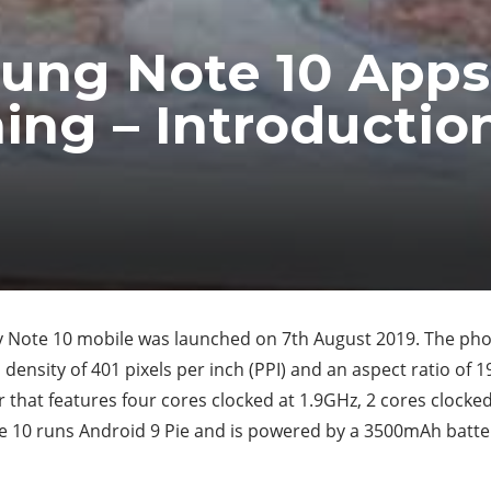
ung Note 10 Apps
ing – Introductio
Note 10 mobile was launched on 7th August 2019. The phon
l density of 401 pixels per inch (PPI) and an aspect ratio of
hat features four cores clocked at 1.9GHz, 2 cores clocked 
 10 runs Android 9 Pie and is powered by a 3500mAh batte