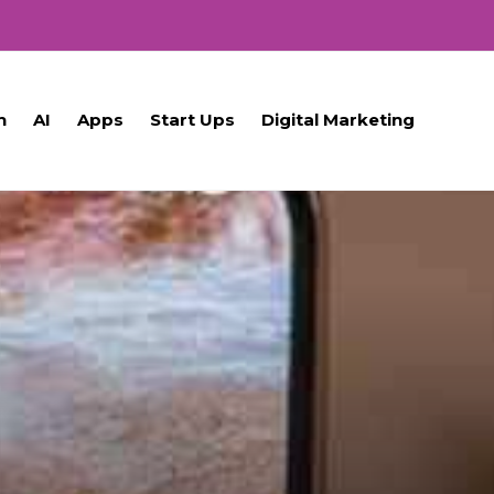
h
AI
Apps
Start Ups
Digital Marketing