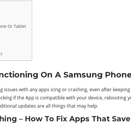
one Or Tablet
2?
unctioning On A Samsung Phone
 issues with any apps icing or crashing, even after keeping 
cking if the App is compatible with your device, rebooting y
ditional updates are all things that may help.
ing – How To Fix Apps That Save