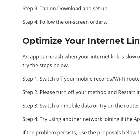
Step 3. Tap on Download and set up.
Step 4. Follow the on-screen orders.
Optimize Your Internet Li
An app can crash when your internet link is slow o
try the steps below.
Step 1. Switch off your mobile records/Wi-Fi route
Step 2. Please turn off your method and Restart it
Step 3. Switch on mobile data or try on the router 
Step 4. Try using another network joining if the Ap
If the problem persists, use the proposals below to