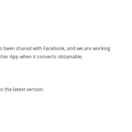
as been shared with Facebook, and we are working
etter App when it converts obtainable.
 the latest version.