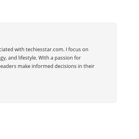
iated with techiesstar.com. I focus on
, and lifestyle. With a passion for
 readers make informed decisions in their