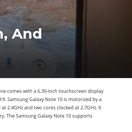
n, And
e comes with a 6.30-inch touchscreen display
 19:9. Samsung Galaxy Note 10 is motorized by a
at 2.4GHz and two cores clocked at 2.7GHz. It
ry. The Samsung Galaxy Note 10 supports