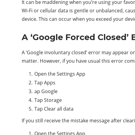
It can be maddening when you’re using your favori
Wi-Fi or cellular data is gentle or unbalanced, c
device. This can occur when you exceed your device
A ‘Google Forced Closed’ 
A ‘Google involuntary closed’ error may appear on
matter. However, if you have usual this error co
Open the Settings App
Tap Apps
ap Google
Tap Storage
Tap Clear all data
If you still receive the mistake message after cle
Open the Settings App