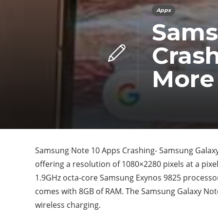
Apps
Sams
Crash
More
Samsung Note 10 Apps Crashing- Samsung Galaxy 
offering a resolution of 1080×2280 pixels at a pixe
1.9GHz octa-core Samsung Exynos 9825 processor t
comes with 8GB of RAM. The Samsung Galaxy Note
wireless charging.