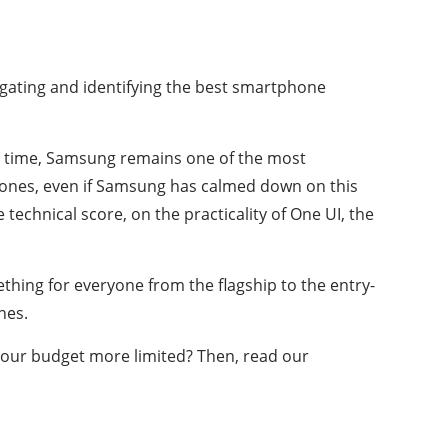
ating and identifying the best smartphone
 to time, Samsung remains one of the most
phones, even if Samsung has calmed down on this
technical score, on the practicality of One UI, the
thing for everyone from the flagship to the entry-
nes.
 your budget more limited? Then, read our