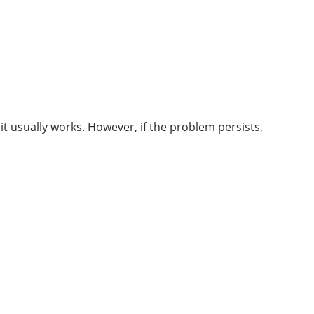
it usually works. However, if the problem persists,