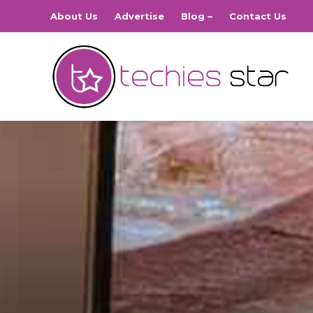
About Us
Advertise
Blog –
Contact Us