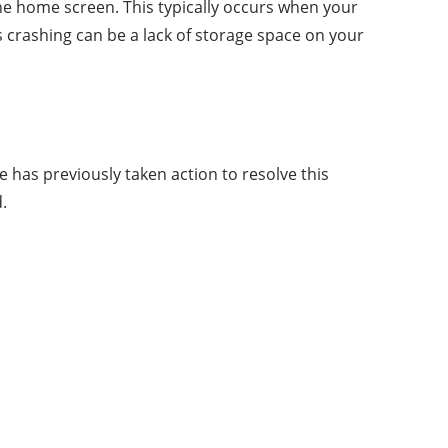
the home screen. This typically occurs when your
s crashing can be a lack of storage space on your
 has previously taken action to resolve this
.