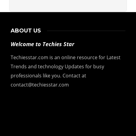
ABOUT US
Welcome to Techies Star
Techiesstar.com is an online resource for Latest
Trends and technology Updates for busy
professionals like you. Contact at
contact@techiesstar.com