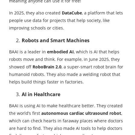
meaning anyone can use it for free!
In 2025, they also created
DataCube
, a platform that lets
people use data for projects that help society, like
improving schools or cities.
Robots and Smart Machines
BAAI is a leader in
embodied AI
, which is AI that helps
robots move and think. For example, in June 2025, they
showed off
RoboBrain 2.0
, a super-smart robot brain for
humanoid robots. They also made a welding robot that
helps build things faster in factories.
AI in Healthcare
BAAI is using AI to make healthcare better. They created
the world’s first
autonomous cardiac ultrasound robot
,
which can check hearts in faraway places where doctors
are hard to find. They also made AI tools to help doctors