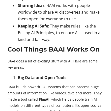
Sharing Ideas
: BAAI works with people
worldwide to share AI discoveries and make
them open for everyone to use.
Keeping AI Safe
: They make rules, like the
Beijing AI Principles, to ensure AI is used in a
kind and fair way.
Cool Things BAAI Works On
BAAI does a lot of exciting stuff with AI. Here are some
key areas:
Big Data and Open Tools
BAAI builds powerful AI systems that can process huge
amounts of information, like videos, text, and more. They
made a tool called
FlagAI
, which helps people train AI
models on different types of computers. It’s open-source,