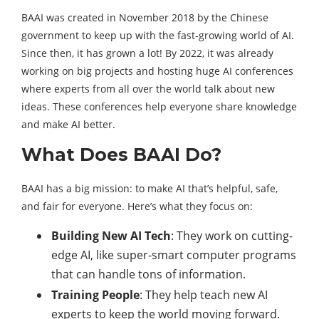
BAAI was created in November 2018 by the Chinese
government to keep up with the fast-growing world of AI.
Since then, it has grown a lot! By 2022, it was already
working on big projects and hosting huge AI conferences
where experts from all over the world talk about new
ideas. These conferences help everyone share knowledge
and make AI better.
What Does BAAI Do?
BAAI has a big mission: to make AI that’s helpful, safe,
and fair for everyone. Here’s what they focus on:
Building New AI Tech
: They work on cutting-
edge AI, like super-smart computer programs
that can handle tons of information.
Training People
: They help teach new AI
experts to keep the world moving forward.