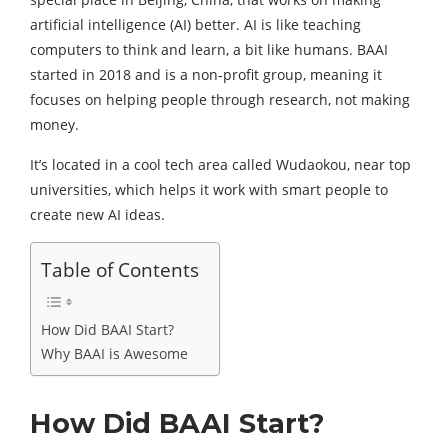
artificial intelligence (AI) better. AI is like teaching
computers to think and learn, a bit like humans. BAAI
started in 2018 and is a non-profit group, meaning it
focuses on helping people through research, not making
money.
It’s located in a cool tech area called Wudaokou, near top
universities, which helps it work with smart people to
create new AI ideas.
Table of Contents
How Did BAAI Start?
Why BAAI is Awesome
How Did BAAI Start?