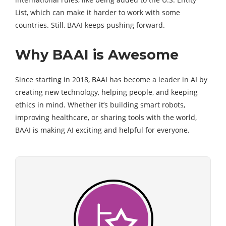
List, which can make it harder to work with some
countries. Still, BAAI keeps pushing forward.
Why BAAI is Awesome
Since starting in 2018, BAAI has become a leader in AI by
creating new technology, helping people, and keeping
ethics in mind. Whether it’s building smart robots,
improving healthcare, or sharing tools with the world,
BAAI is making AI exciting and helpful for everyone.