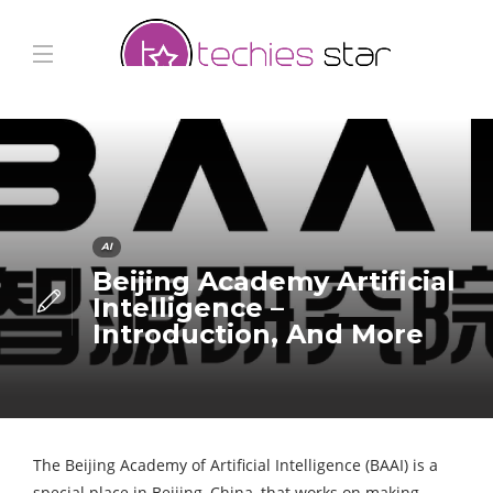
AI
Beijing Academy Artificial
Intelligence –
Introduction, And More
The Beijing Academy of Artificial Intelligence (BAAI) is a
special place in Beijing, China, that works on making