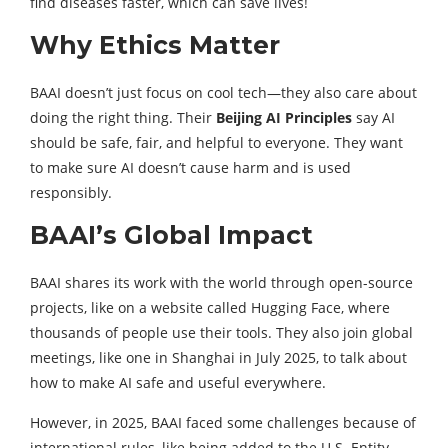
find diseases faster, which can save lives!
Why Ethics Matter
BAAI doesn’t just focus on cool tech—they also care about
doing the right thing. Their
Beijing AI Principles
say AI
should be safe, fair, and helpful to everyone. They want
to make sure AI doesn’t cause harm and is used
responsibly.
BAAI’s Global Impact
BAAI shares its work with the world through open-source
projects, like on a website called Hugging Face, where
thousands of people use their tools. They also join global
meetings, like one in Shanghai in July 2025, to talk about
how to make AI safe and useful everywhere.
However, in 2025, BAAI faced some challenges because of
international rules, like being added to the U.S. Entity