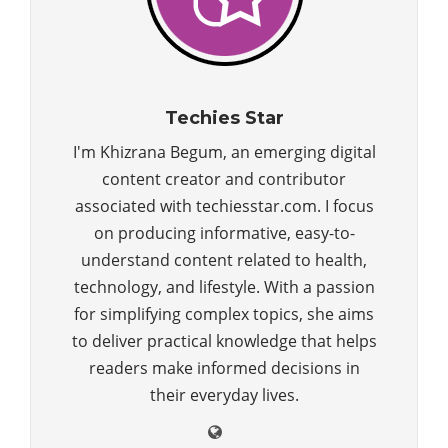
Techies Star
I'm Khizrana Begum, an emerging digital
content creator and contributor
associated with techiesstar.com. I focus
on producing informative, easy-to-
understand content related to health,
technology, and lifestyle. With a passion
for simplifying complex topics, she aims
to deliver practical knowledge that helps
readers make informed decisions in
their everyday lives.